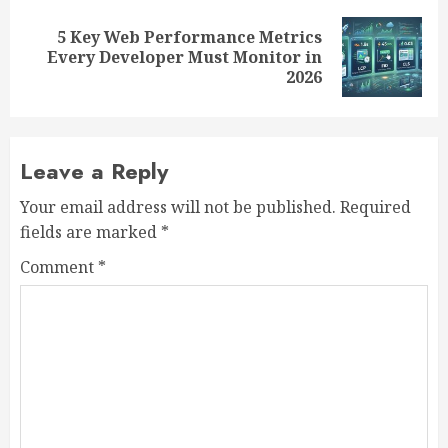
5 Key Web Performance Metrics
Next
Every Developer Must Monitor in
post:
2026
Leave a Reply
Your email address will not be published.
Required
fields are marked
*
Comment
*