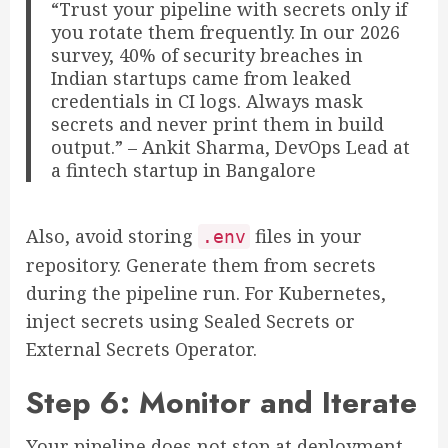
“Trust your pipeline with secrets only if
you rotate them frequently. In our 2026
survey, 40% of security breaches in
Indian startups came from leaked
credentials in CI logs. Always mask
secrets and never print them in build
output.” – Ankit Sharma, DevOps Lead at
a fintech startup in Bangalore
Also, avoid storing
files in your
.env
repository. Generate them from secrets
during the pipeline run. For Kubernetes,
inject secrets using Sealed Secrets or
External Secrets Operator.
Step 6: Monitor and Iterate
Your pipeline does not stop at deployment.