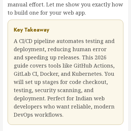
manual effort. Let me show you exactly how
to build one for your web app.
Key Takeaway
A CI/CD pipeline automates testing and
deployment, reducing human error
and speeding up releases. This 2026
guide covers tools like GitHub Actions,
GitLab CI, Docker, and Kubernetes. You
will set up stages for code checkout,
testing, security scanning, and
deployment. Perfect for Indian web
developers who want reliable, modern
DevOps workflows.