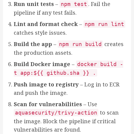
Run unit tests
–
. Fail the
npm test
pipeline if any test fails.
Lint and format check
–
npm run lint
catches style issues.
Build the app
–
creates
npm run build
the production assets.
Build Docker image
–
docker build -
t app:${{ github.sha }} .
Push image to registry
– Log in to ECR
and push the image.
Scan for vulnerabilities
– Use
to scan
aquasecurity/trivy-action
the image. Block the pipeline if critical
vulnerabilities are found.