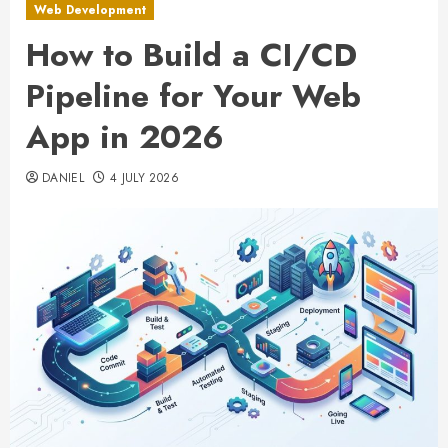
Web Development
How to Build a CI/CD
Pipeline for Your Web
App in 2026
DANIEL
4 JULY 2026