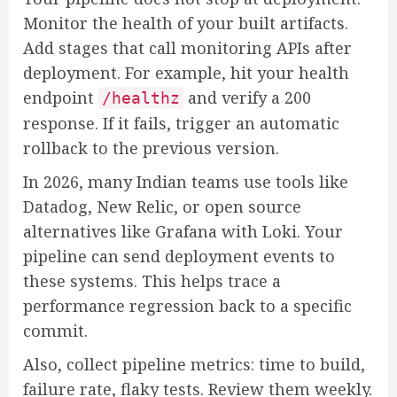
Monitor the health of your built artifacts.
Add stages that call monitoring APIs after
deployment. For example, hit your health
endpoint
and verify a 200
/healthz
response. If it fails, trigger an automatic
rollback to the previous version.
In 2026, many Indian teams use tools like
Datadog, New Relic, or open source
alternatives like Grafana with Loki. Your
pipeline can send deployment events to
these systems. This helps trace a
performance regression back to a specific
commit.
Also, collect pipeline metrics: time to build,
failure rate, flaky tests. Review them weekly.