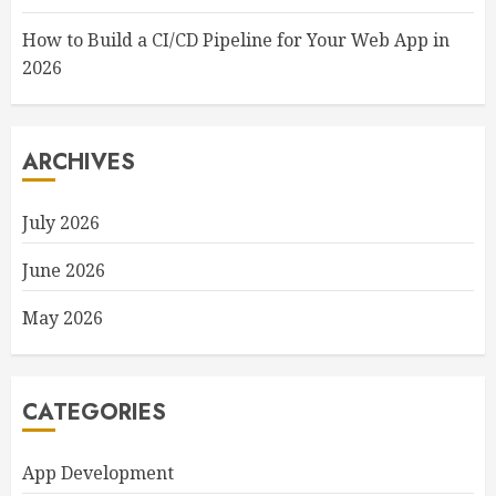
How to Build a CI/CD Pipeline for Your Web App in
2026
ARCHIVES
July 2026
June 2026
May 2026
CATEGORIES
App Development