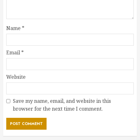
Name
*
Email
*
Website
Save my name, email, and website in this
browser for the next time I comment.