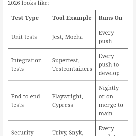
2026 looks like:
Test Type
Tool Example
Runs On
Every
Unit tests
Jest, Mocha
push
Every
Integration
Supertest,
push to
tests
Testcontainers
develop
Nightly
End to end
Playwright,
or on
tests
Cypress
merge to
main
Every
Security
Trivy, Snyk,