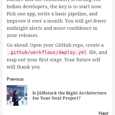
Indian developers, the key is to start now.
Pick one app, write a basic pipeline, and
improve it over a month. You will get fewer
midnight alerts and more confidence in
your releases.
Go ahead. Open your GitHub repo, create a
file, and
.github/workflows/deploy.yml
map out your first stage. Your future self
will thank you.
Post
Previous
navigation
Is JAMstack the Right Architecture
Pre
for Your Next Project?
pos
Next