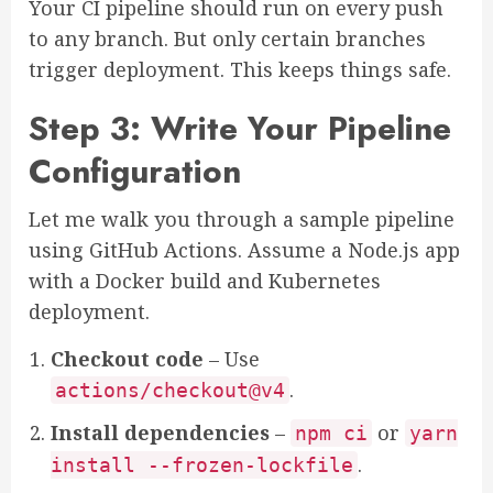
Your CI pipeline should run on every push
to any branch. But only certain branches
trigger deployment. This keeps things safe.
Step 3: Write Your Pipeline
Configuration
Let me walk you through a sample pipeline
using GitHub Actions. Assume a Node.js app
with a Docker build and Kubernetes
deployment.
Checkout code
– Use
.
actions/checkout@v4
Install dependencies
–
or
npm ci
yarn
.
install --frozen-lockfile