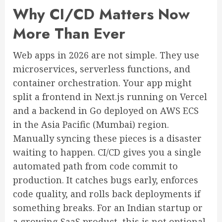
Why CI/CD Matters Now
More Than Ever
Web apps in 2026 are not simple. They use
microservices, serverless functions, and
container orchestration. Your app might
split a frontend in Next.js running on Vercel
and a backend in Go deployed on AWS ECS
in the Asia Pacific (Mumbai) region.
Manually syncing these pieces is a disaster
waiting to happen. CI/CD gives you a single
automated path from code commit to
production. It catches bugs early, enforces
code quality, and rolls back deployments if
something breaks. For an Indian startup or
a growing SaaS product, this is not optional