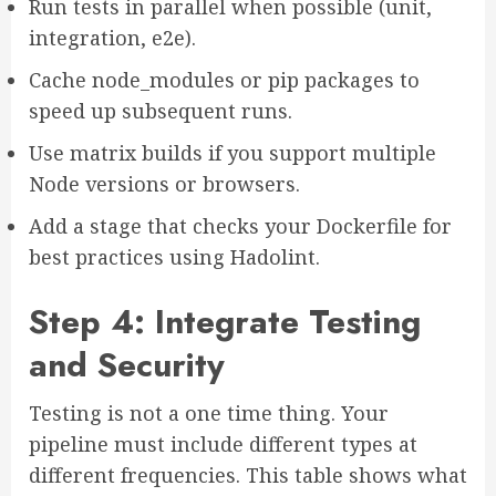
Run tests in parallel when possible (unit,
integration, e2e).
Cache node_modules or pip packages to
speed up subsequent runs.
Use matrix builds if you support multiple
Node versions or browsers.
Add a stage that checks your Dockerfile for
best practices using Hadolint.
Step 4: Integrate Testing
and Security
Testing is not a one time thing. Your
pipeline must include different types at
different frequencies. This table shows what