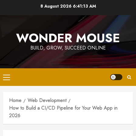
Skip
8 August 2026
6:41:14 AM
to
content
WONDER MOUSE
BUILD, GROW, SUCCEED ONLINE
Primary
Menu
Home
Web Development
How to Build a CI/CD Pipeline for Your Web App in
2026