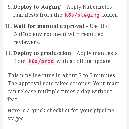
Deploy to staging
– Apply Kubernetes
manifests from the
folder.
k8s/staging
Wait for manual approval
– Use the
GitHub environment with required
reviewers.
Deploy to production
– Apply manifests
from
with a rolling update.
k8s/prod
This pipeline runs in about 3 to 5 minutes.
The approval gate takes seconds. Your team
can release multiple times a day without
fear.
Here is a quick checklist for your pipeline
stages: