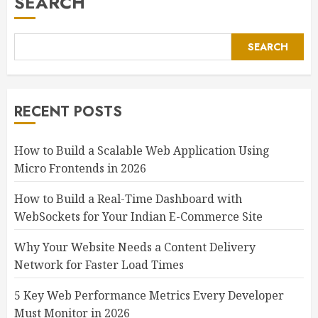
SEARCH
SEARCH
RECENT POSTS
How to Build a Scalable Web Application Using
Micro Frontends in 2026
How to Build a Real-Time Dashboard with
WebSockets for Your Indian E-Commerce Site
Why Your Website Needs a Content Delivery
Network for Faster Load Times
5 Key Web Performance Metrics Every Developer
Must Monitor in 2026