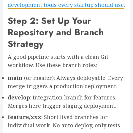
development tools every startup should use
.
Step 2: Set Up Your
Repository and Branch
Strategy
A good pipeline starts with a clean Git
workflow. Use these branch roles:
main
(or master): Always deployable. Every
merge triggers a production deployment.
develop
: Integration branch for features.
Merges here trigger staging deployment.
feature/xxx
: Short lived branches for
individual work. No auto deploy, only tests.