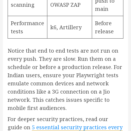
push to
scanning
OWASP ZAP
main
Performance
Before
k6, Artillery
tests
release
Notice that end to end tests are not run on
every push. They are slow. Run them on a
schedule or before a production release. For
Indian users, ensure your Playwright tests
emulate common devices and network
conditions like a 3G connection on a Jio
network. This catches issues specific to
mobile first audiences.
For deeper security practices, read our
guide on
5 essential security practices every