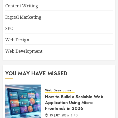
Content Writing
Digital Marketing
SEO
Web Design
Web Development
YOU MAY HAVE MISSED
Web Development
How to Build a Scalable Web
Application Using Micro
Frontends in 2026
10 JULY 2026
0