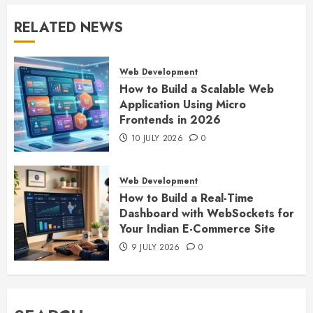
RELATED NEWS
Web Development
How to Build a Scalable Web
Application Using Micro
Frontends in 2026
10 JULY 2026
0
Web Development
How to Build a Real-Time
Dashboard with WebSockets for
Your Indian E-Commerce Site
9 JULY 2026
0