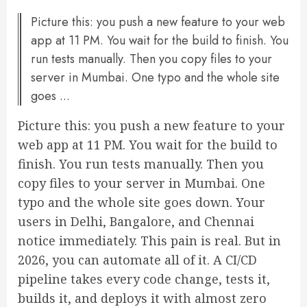
Picture this: you push a new feature to your web
app at 11 PM. You wait for the build to finish. You
run tests manually. Then you copy files to your
server in Mumbai. One typo and the whole site
goes ...
Picture this: you push a new feature to your
web app at 11 PM. You wait for the build to
finish. You run tests manually. Then you
copy files to your server in Mumbai. One
typo and the whole site goes down. Your
users in Delhi, Bangalore, and Chennai
notice immediately. This pain is real. But in
2026, you can automate all of it. A CI/CD
pipeline takes every code change, tests it,
builds it, and deploys it with almost zero