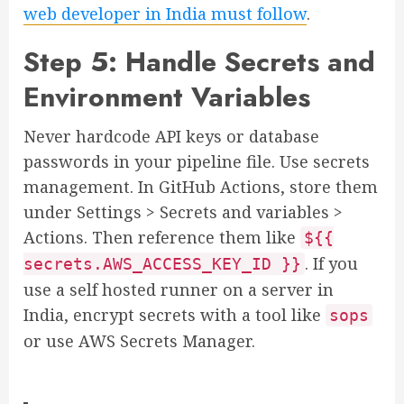
web developer in India must follow
.
Step 5: Handle Secrets and
Environment Variables
Never hardcode API keys or database
passwords in your pipeline file. Use secrets
management. In GitHub Actions, store them
under Settings > Secrets and variables >
Actions. Then reference them like
${{
. If you
secrets.AWS_ACCESS_KEY_ID }}
use a self hosted runner on a server in
India, encrypt secrets with a tool like
sops
or use AWS Secrets Manager.