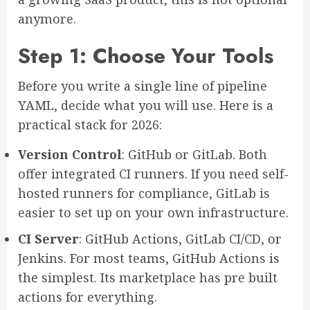
anymore.
Step 1: Choose Your Tools
Before you write a single line of pipeline
YAML, decide what you will use. Here is a
practical stack for 2026:
Version Control
: GitHub or GitLab. Both
offer integrated CI runners. If you need self-
hosted runners for compliance, GitLab is
easier to set up on your own infrastructure.
CI Server
: GitHub Actions, GitLab CI/CD, or
Jenkins. For most teams, GitHub Actions is
the simplest. Its marketplace has pre built
actions for everything.