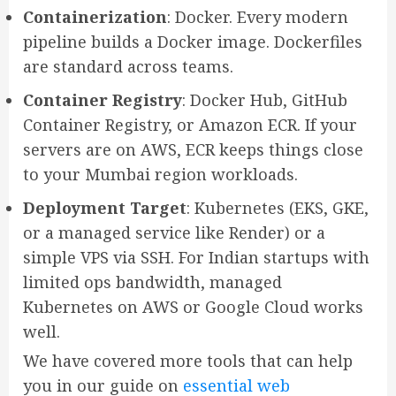
Containerization
: Docker. Every modern
pipeline builds a Docker image. Dockerfiles
are standard across teams.
Container Registry
: Docker Hub, GitHub
Container Registry, or Amazon ECR. If your
servers are on AWS, ECR keeps things close
to your Mumbai region workloads.
Deployment Target
: Kubernetes (EKS, GKE,
or a managed service like Render) or a
simple VPS via SSH. For Indian startups with
limited ops bandwidth, managed
Kubernetes on AWS or Google Cloud works
well.
We have covered more tools that can help
you in our guide on
essential web