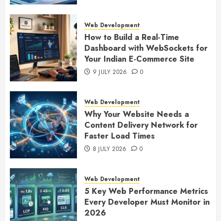
Web Development
How to Build a Real-Time
Dashboard with WebSockets for
Your Indian E-Commerce Site
9 JULY 2026
0
Web Development
Why Your Website Needs a
Content Delivery Network for
Faster Load Times
8 JULY 2026
0
Web Development
5 Key Web Performance Metrics
Every Developer Must Monitor in
2026