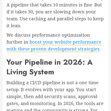
A pipeline that takes 10 minutes is fine. But
if it takes 30, you are slowing down your
team. Use caching and parallel steps to keep
it lean.
We discuss performance optimization
further in
boost your website performance
with these proven development strategies
.
Your Pipeline in 2026: A
Living System
Building a CI/CD pipeline is not a one time
setup. It evolves with your app. You start
simple, then add security scans, approval
gates, and monitoring. In 2026, the tools are
mature and the community is strong. For