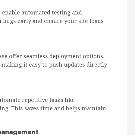
st enable automated testing and
 bugs early and ensure your site loads
ebase offer seamless deployment options.
 making it easy to push updates directly
tomate repetitive tasks like
ling. This saves time and helps maintain
 management