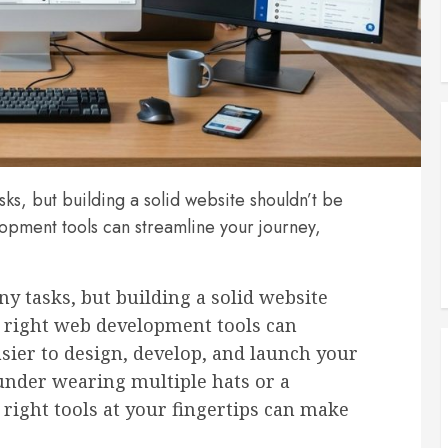
sks, but building a solid website shouldn’t be
lopment tools can streamline your journey,
y tasks, but building a solid website
e right web development tools can
sier to design, develop, and launch your
under wearing multiple hats or a
 right tools at your fingertips can make