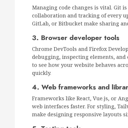
Managing code changes is vital. Git i
collaboration and tracking of every u
GitLab, or Bitbucket make sharing an
3. Browser developer tools
Chrome DevTools and Firefox Develope
debugging, inspecting elements, and
to see how your website behaves acros
quickly.
4. Web frameworks and librar
Frameworks like React, Vue.js, or Ang
web interfaces faster. For styling, Tail
make designing responsive layouts si