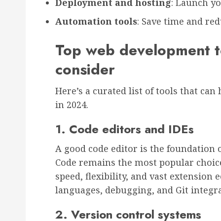
Deployment and hosting
: Launch y
Automation tools
: Save time and re
Top web development to
consider
Here’s a curated list of tools that ca
in 2024.
1. Code editors and IDEs
A good code editor is the foundation o
Code remains the most popular choic
speed, flexibility, and vast extension
languages, debugging, and Git integra
2. Version control systems