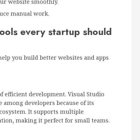
our website smoothly.
duce manual work.
ols every startup should
n help you build better websites and apps
f efficient development. Visual Studio
e among developers because of its
 ecosystem. It supports multiple
tion, making it perfect for small teams.