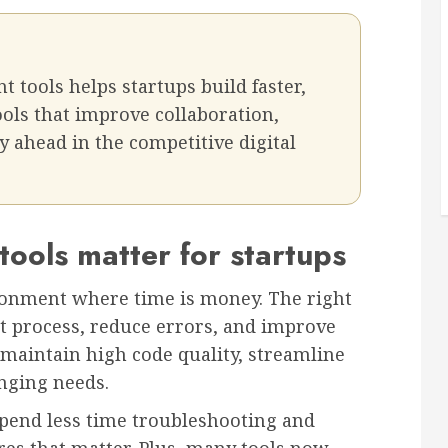
tools helps startups build faster,
ools that improve collaboration,
y ahead in the competitive digital
ols matter for startups
ironment where time is money. The right
t process, reduce errors, and improve
 maintain high code quality, streamline
nging needs.
end less time troubleshooting and