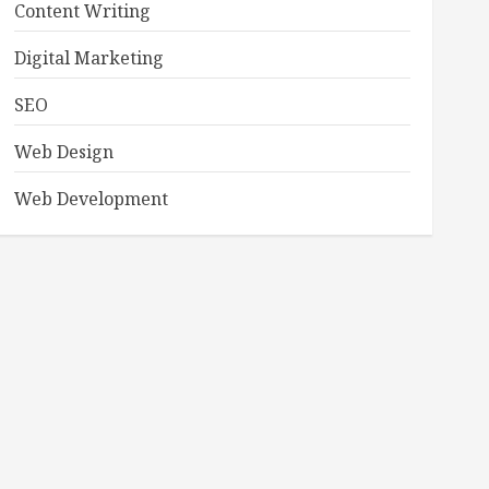
Content Writing
Digital Marketing
SEO
Web Design
Web Development