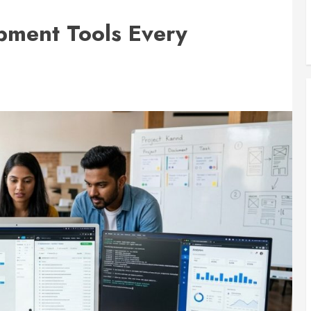
pment Tools Every