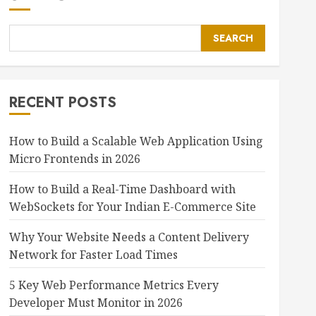
SEARCH
RECENT POSTS
How to Build a Scalable Web Application Using
Micro Frontends in 2026
How to Build a Real-Time Dashboard with
WebSockets for Your Indian E-Commerce Site
Why Your Website Needs a Content Delivery
Network for Faster Load Times
5 Key Web Performance Metrics Every
Developer Must Monitor in 2026