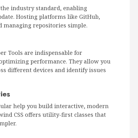
s the industry standard, enabling
pdate. Hosting platforms like GitHub,
d managing repositories simple.
r Tools are indispensable for
 optimizing performance. They allow you
s different devices and identify issues
ies
ular help you build interactive, modern
wind CSS offers utility-first classes that
mpler.