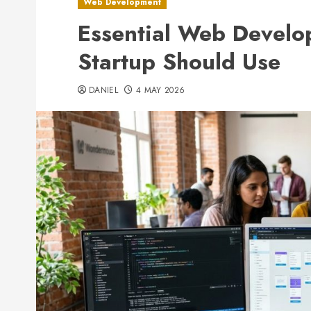
Web Development
Essential Web Develo
Startup Should Use
DANIEL
4 MAY 2026