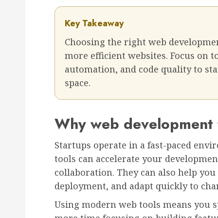
Key Takeaway
Choosing the right web development 
more efficient websites. Focus on t
automation, and code quality to sta
space.
Why web development to
Startups operate in a fast-paced env
tools can accelerate your developmen
collaboration. They can also help you
deployment, and adapt quickly to cha
Using modern web tools means you sp