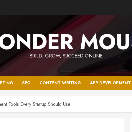
ONDER MOU
BUILD, GROW, SUCCEED ONLINE
KETING
SEO
CONTENT WRITING
APP DEVELOPMENT
nt Tools Every Startup Should Use