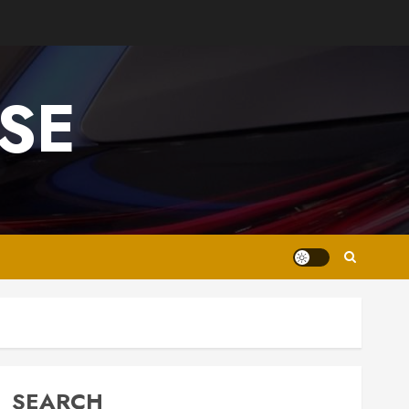
SE
SEARCH