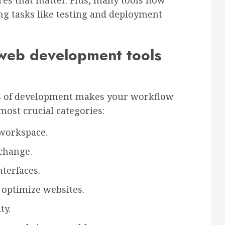
res that matter. Plus, many tools now
g tasks like testing and deployment
 web development tools
ges of development makes your workflow
ost crucial categories:
 workspace.
 change.
nterfaces.
 optimize websites.
ty.