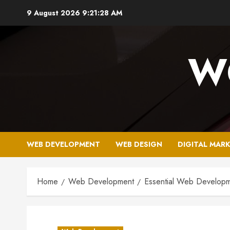
Skip
9 August 2026
9:21:29 AM
to
content
W
WEB DEVELOPMENT
WEB DESIGN
DIGITAL MAR
Home
Web Development
Essential Web Developme