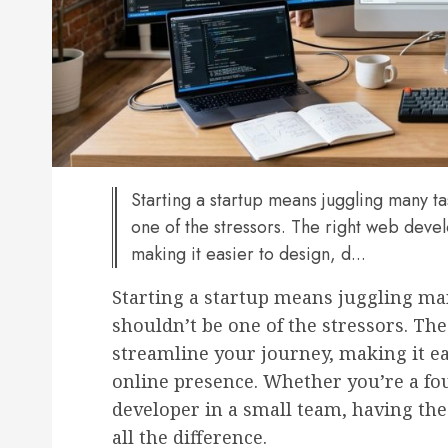
Starting a startup means juggling many ta
one of the stressors. The right web deve
making it easier to design, d...
Starting a startup means juggling man
shouldn’t be one of the stressors. Th
streamline your journey, making it ea
online presence. Whether you’re a fo
developer in a small team, having the
all the difference.