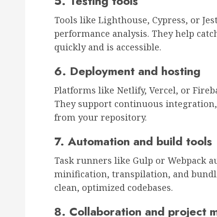
5. Testing tools
Tools like Lighthouse, Cypress, or Je
performance analysis. They help catch
quickly and is accessible.
6. Deployment and hosting
Platforms like Netlify, Vercel, or Fir
They support continuous integration,
from your repository.
7. Automation and build tools
Task runners like Gulp or Webpack au
minification, transpilation, and bund
clean, optimized codebases.
8. Collaboration and project