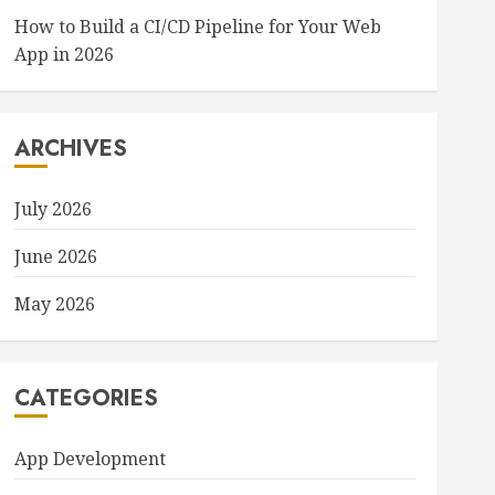
How to Build a CI/CD Pipeline for Your Web
App in 2026
ARCHIVES
July 2026
June 2026
May 2026
CATEGORIES
App Development