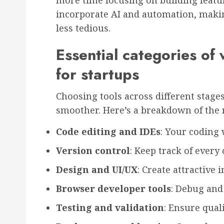
more time focusing on building featu
incorporate AI and automation, makin
less tedious.
Essential categories of
for startups
Choosing tools across different sta
smoother. Here’s a breakdown of the m
Code editing and IDEs
: Your coding
Version control
: Keep track of every
Design and UI/UX
: Create attractive i
Browser developer tools
: Debug and
Testing and validation
: Ensure quali